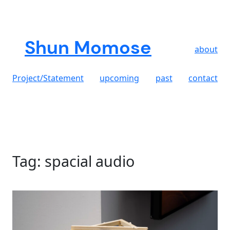
Skip
to
content
Shun Momose
about
Project/Statement
upcoming
past
contact
Tag:
spacial audio