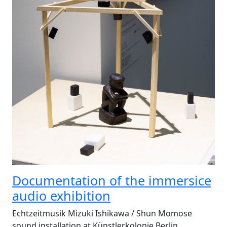
Documentation of the immersice
audio exhibition
Echtzeitmusik Mizuki Ishikawa / Shun Momose
sound installation at Künstlerkolonie Berlin