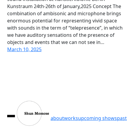
Kunstraum 24th-26th of January,2025 Concept The
combination of ambisonic and microphone brings
enormous potential for representing vivid space
with sounds in the term of “telepresence”, in which
we have auditory sensations of the presence of
objects and events that we can not see in…
March 10, 2025
about
works
upcoming shows
past