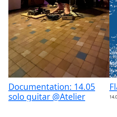
Documentation: 14.05
F
solo guitar @Atelier
14.
Shu
Auglein
per
**
May 20, 2023