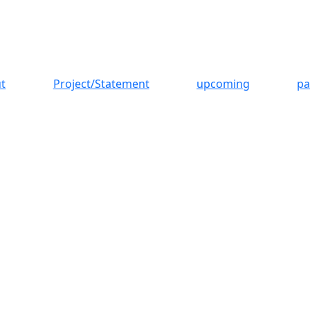
t
Project/Statement
upcoming
pa