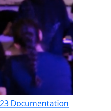
023 Documentation