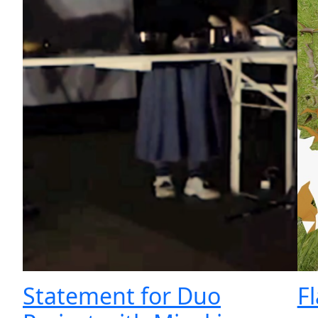
Statement for Duo
F