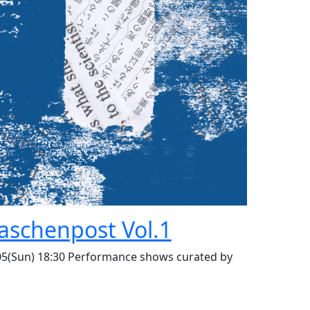
laschenpost Vol.1
05(Sun) 18:30 Performance shows curated by
n Momose Live performance shows: music,
formance, theatre and foods.
***IMPORTANT