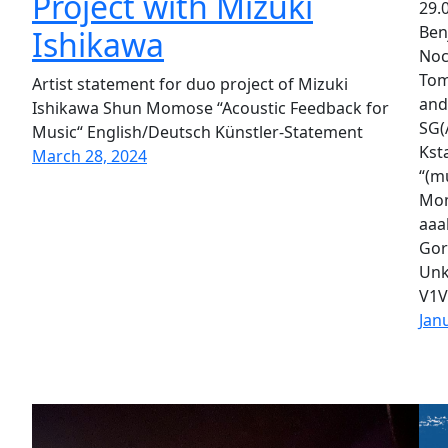
Project with Mizuki
29.0
Ben
Ishikawa
Noc
Tom
Artist statement for duo project of Mizuki
and
Ishikawa Shun Momose “Acoustic Feedback for
SG(
Music“ English/Deutsch Künstler-Statement
Kst
March 28, 2024
“(m
Mom
aaa
Gor
Unk
V1V
Jan