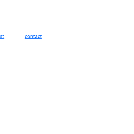
st
contact