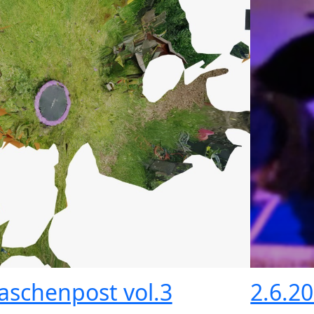
laschenpost vol.3
2.6.2