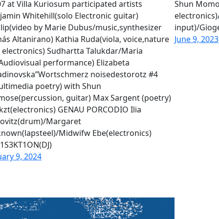
7 at Villa Kuriosum participated artists
Shun Momos
jamin Whitehill(solo Electronic guitar)
electronics)
lip(video by Marie Dubus/music,synthesizer
input)/Gioge
ás Altanirano) Kathia Ruda(viola, voice,nature
June 9, 2023
 electronics) Sudhartta Talukdar/Maria
Audiovisual performance) Elizabeta
adinovska”Wortschmerz noisedestorotz #4
ultimedia poetry) with Shun
ose(percussion, guitar) Max Sargent (poetry)
kzt(electronics) GENAU PORCODIO Ilia
ovitz(drum)/Margaret
nown(lapsteel)/Midwifw Ebe(electronics)
1S3KT1ON(DJ)
uary 9, 2024