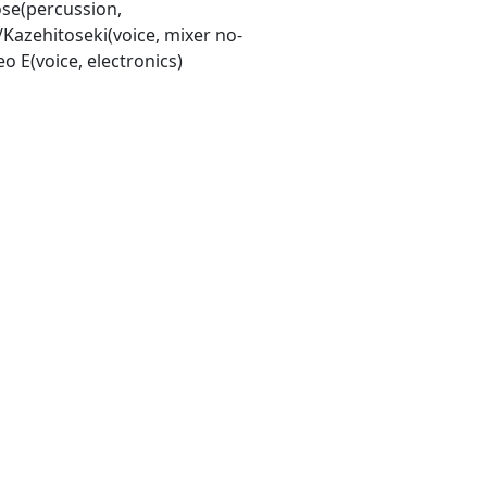
e(percussion,
/Kazehitoseki(voice, mixer no-
o E(voice, electronics)