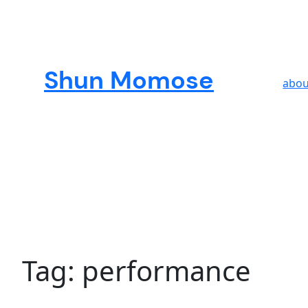
Skip
to
content
Shun Momose
abou
Tag:
performance