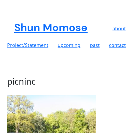
Skip
to
content
Shun Momose
about
Project/Statement
upcoming
past
contact
picninc