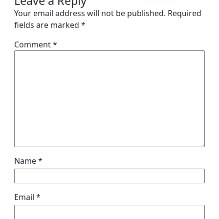
Leave a Reply
Your email address will not be published.
Required
fields are marked
*
Comment
*
Name
*
Email
*