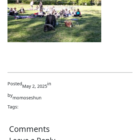
Posted
in
May 2, 2025
by
momoseshun
Tags:
Comments