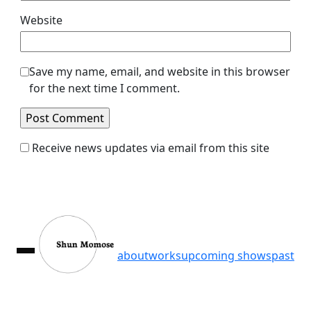
Website
Save my name, email, and website in this browser
for the next time I comment.
Receive news updates via email from this site
about
works
upcoming shows
past