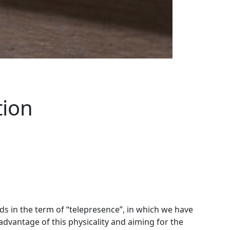
tion
 in the term of “telepresence”, in which we have
advantage of this physicality and aiming for the