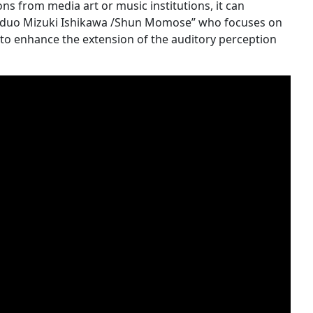
ons from media art or music institutions, it can
d “duo Mizuki Ishikawa /Shun Momose” who focuses on
 to enhance the extension of the auditory perception