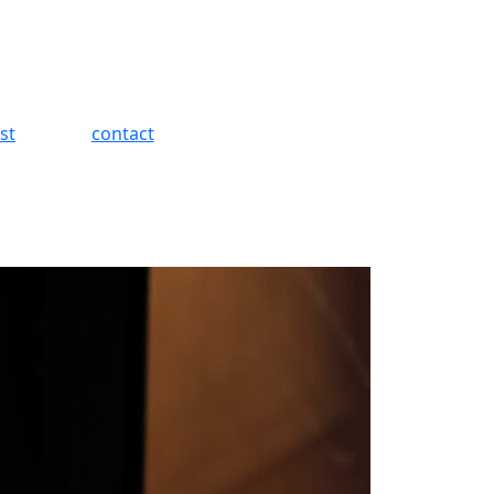
st
contact