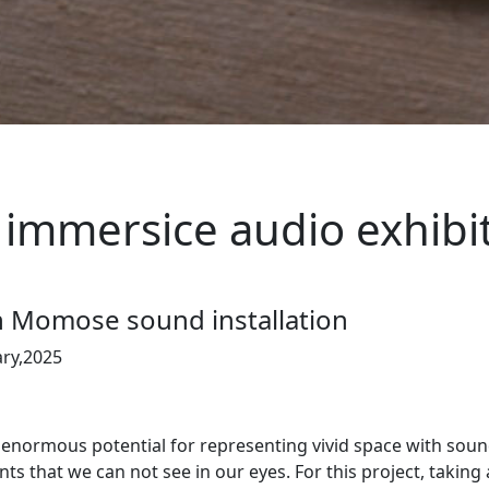
immersice audio exhibi
n Momose sound installation
ary,2025
ormous potential for representing vivid space with sounds
ts that we can not see in our eyes. For this project, taking 