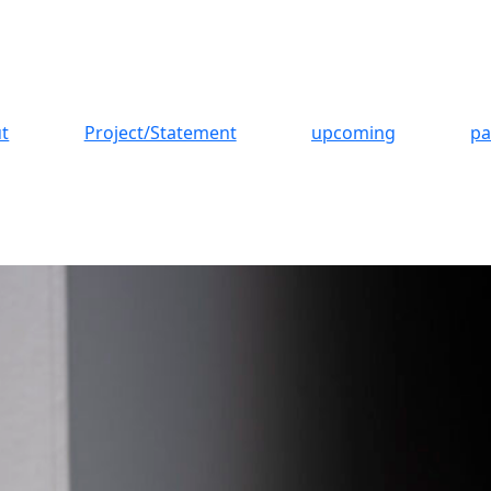
t
Project/Statement
upcoming
pa