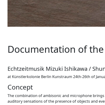
Documentation of the 
Echtzeitmusik Mizuki Ishikawa / Shu
at Künstlerkolonie Berlin Kunstraum 24th-26th of Janu
Concept
The combination of ambisonic and microphone brings en
auditory sensations of the presence of objects and even