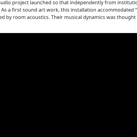
 audio project launched so that independently from instituti
As a first sound art work, this installation accommodate
nced by room acoustics. Their musical dynamics was thought