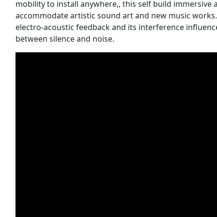
mobility to install anywhere,, this self build immersive
accommodate artistic sound art and new music works. 
electro-acoustic feedback and its interference influe
between silence and noise.